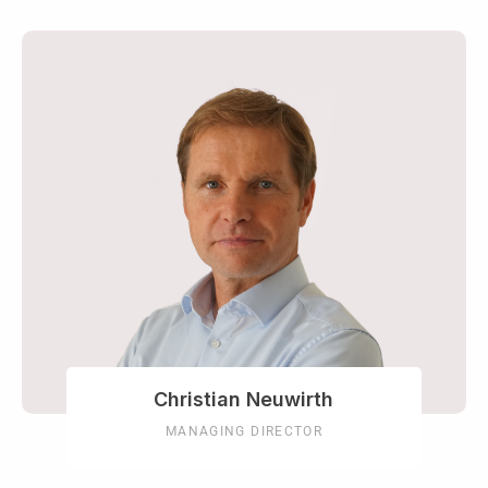
Christian Neuwirth
MANAGING DIRECTOR