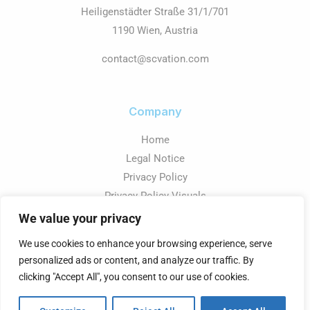
Heiligenstädter Straße 31/1/701
1190 Wien, Austria
contact@scvation.com
Company
Home
Legal Notice
Privacy Policy
Privacy Policy Visuals
We value your privacy
We use cookies to enhance your browsing experience, serve
personalized ads or content, and analyze our traffic. By
Copyright © 2026 SCvation - Business Intelligence
clicking "Accept All", you consent to our use of cookies.
Powered by SCvation GmbH