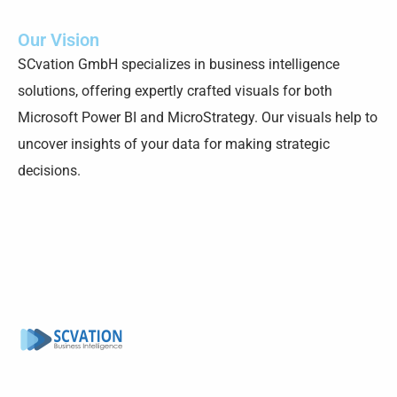
Our Vision
SCvation GmbH specializes in business intelligence
solutions, offering expertly crafted visuals for both
Microsoft Power BI and MicroStrategy. Our visuals help to
uncover insights of your data for making strategic
decisions.