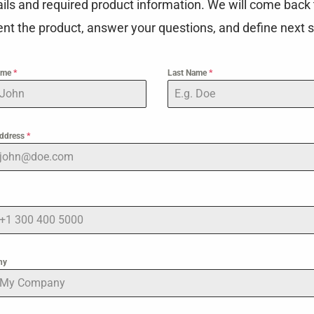
ails and required product information. We will come back 
nt the product, answer your questions, and define next s
Name
*
Last Name
*
Address
*
ny