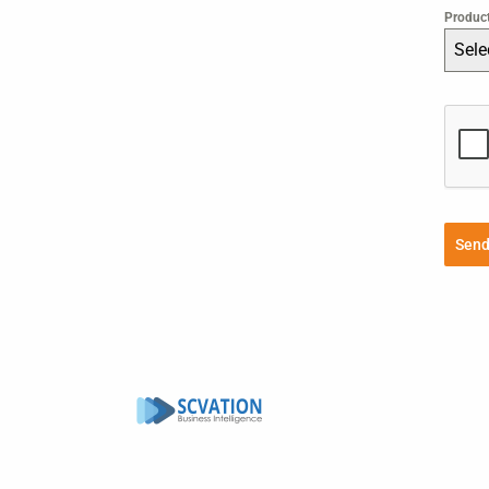
Produc
Sele
Sen