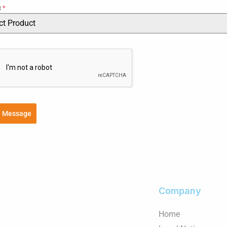
t
*
ct Product
d Message
Company
Home