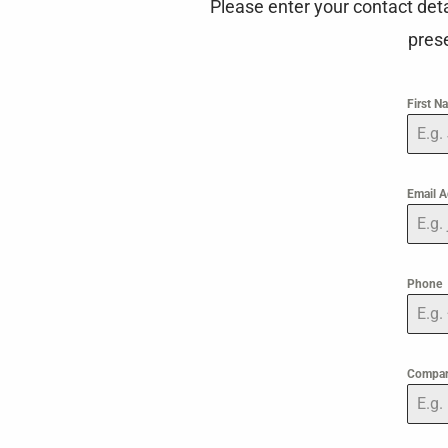
Please enter your contact det
prese
First 
Email 
Phone
Compa