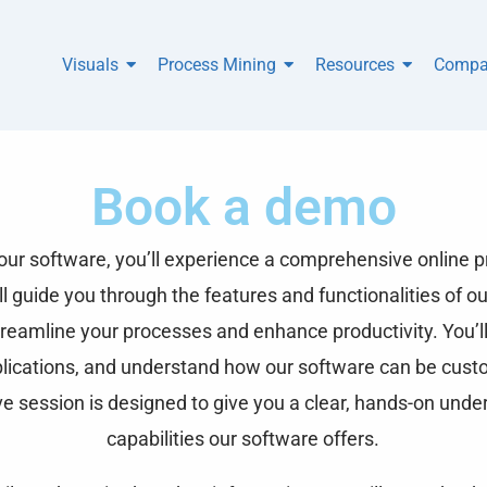
Visuals
Process Mining
Resources
Compa
Book a demo
r software, you’ll experience a comprehensive online pr
 guide you through the features and functionalities of ou
reamline your processes and enhance productivity. You’ll
plications, and understand how our software can be cust
ve session is designed to give you a clear, hands-on unde
capabilities our software offers.