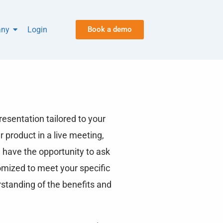
ny
Login
Book a demo
esentation tailored to your
r product in a live meeting,
 have the opportunity to ask
omized to meet your specific
rstanding of the benefits and