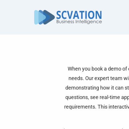
Skip
to
content
When you book a demo of ou
needs. Our expert team will
demonstrating how it can st
questions, see real-time ap
requirements. This interacti