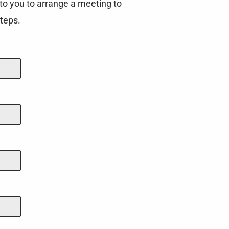
to you to arrange a meeting to
teps.