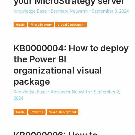
your MicroStrategy server
Knowledge Base
•
Bernhard Neuwirth
•
September 3, 2024
Guide
MicroStrategy
Visual Deployment
KB0000004: How to deploy
the Power BI
organizational visual
package
Knowledge Base
•
Alexander Neuwirth
•
September 2,
2024
Guide
Power BI
Visual Deployment