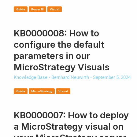
Guide
Power BI
Visual
KB0000008: How to
configure the default
parameters in our
MicroStrategy Visuals
Knowledge Base
•
Bernhard Neuwirth
•
September 5, 2024
Guide
MicroStrategy
Visual
KB0000007: How to deploy
a MicroStrategy visual on