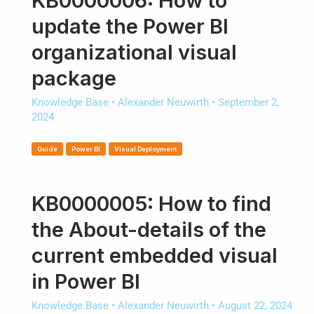
KB0000006: How to
update the Power BI
organizational visual
package
Knowledge Base
•
Alexander Neuwirth
•
September 2,
2024
Guide
Power BI
Visual Deployment
KB0000005: How to find
the About-details of the
current embedded visual
in Power BI
Knowledge Base
•
Alexander Neuwirth
•
August 22, 2024