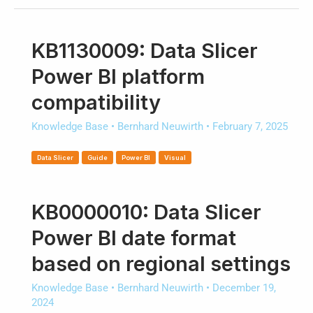
KB1130009: Data Slicer
Power BI platform
compatibility
Knowledge Base
•
Bernhard Neuwirth
•
February 7, 2025
Data Slicer
Guide
Power BI
Visual
KB0000010: Data Slicer
Power BI date format
based on regional settings
Knowledge Base
•
Bernhard Neuwirth
•
December 19,
2024