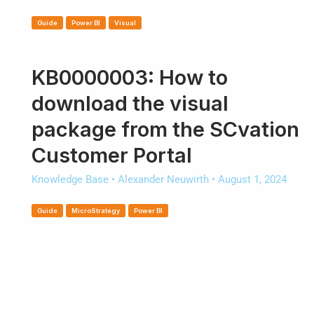
Guide
Power BI
Visual
KB0000003: How to
download the visual
package from the SCvation
Customer Portal
Knowledge Base
•
Alexander Neuwirth
•
August 1, 2024
Guide
MicroStrategy
Power BI