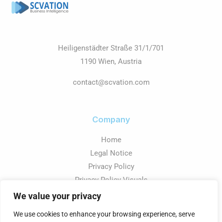
Heiligenstädter Straße 31/1/701
1190 Wien, Austria
contact@scvation.com
Company
Home
Legal Notice
Privacy Policy
Privacy Policy Visuals
We value your privacy
We use cookies to enhance your browsing experience, serve